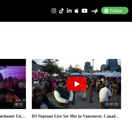
Follow
48:51
01:05:35
DJ Neptune Live Set DJ Mix In Manchester United Kingdom 2026
DJ Neptune Live Set Mix in Vancouver, Canada 2025 Naija Food Festival