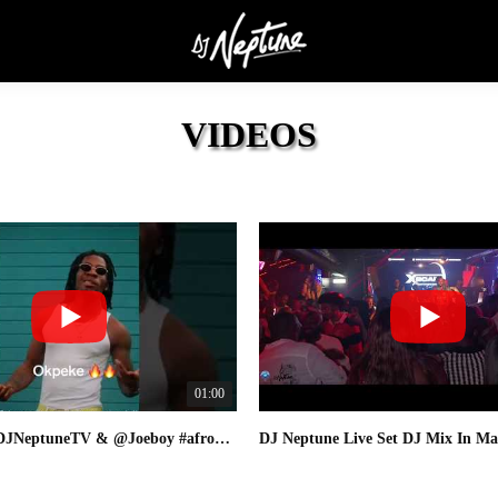
VIDEOS
01:00
#okpeke 🔥 @DJNeptuneTV & @Joeboy #afrobeats #newsong