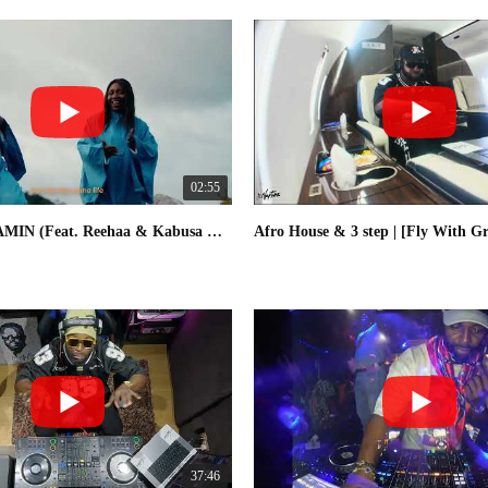
02:55
DJ Neptune - AMIN (Feat. Reehaa & Kabusa Oriental Choir) [Official Visualizer]
37:46