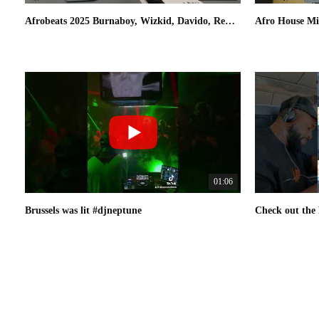
Afrobeats 2025 Burnaboy, Wizkid, Davido, Rema, Omah lay | DJ Neptune [Fly With Greatness] Mix 02
01:06
Brussels was lit #djneptune