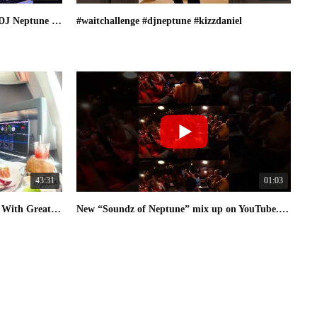
Afrobeats & Amapiano Mix 2025 | DJ Neptune Live in Brussels, Belgium
#waitchallenge #djneptune #kizzdaniel
43:31
01:03
Afro House 2025 | DJ Neptune [Fly With Greatness] Mix 01
New “Soundz of Neptune” mix up on YouTube. Check it out & subscribe #djneptune #amapiano #afrobeats