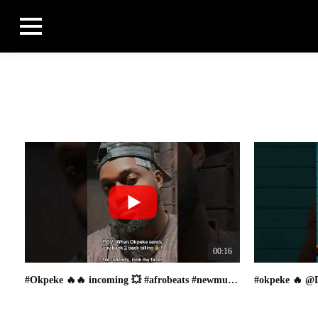
00:16
#Okpeke 🔥🔥 incoming 💥 #afrobeats #newmusic #viral