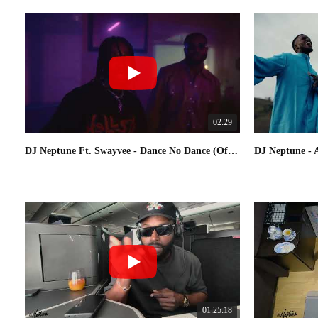
02:29
DJ Neptune Ft. Swayvee - Dance No Dance (Official Video)
01:25:18