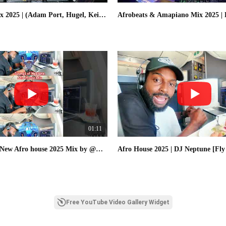
Afro House Mix 2025 | (Adam Port, Hugel, Keinemusik, MoBlack) | By - DJ NEPTUNE
01:11
Check out the New Afro house 2025 Mix by @DJNeptuneTV on @YouTube #afrohouse
Free YouTube Video Gallery Widget