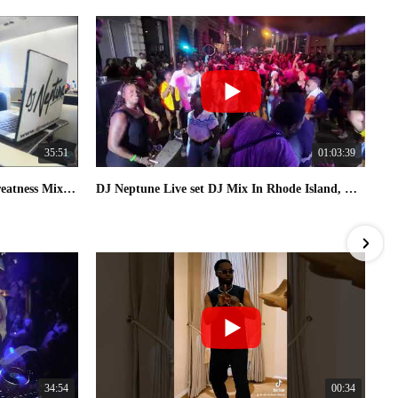
35:51
01:03:39
Afro House & 3 step | [Fly With Greatness Mix 03] By DJ Neptune
DJ Neptune Live set DJ Mix In Rhode Island, USA 2025
34:54
00:34